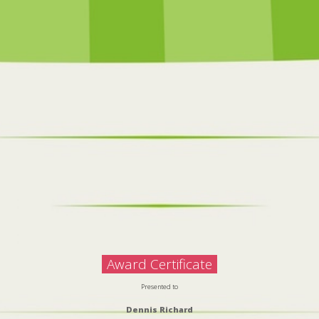
Award Certificate
Presented to
Dennis Richard