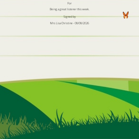
For
Being a great listener this week.
Signed by
Mrs Lisa Christine - 08/08/2026