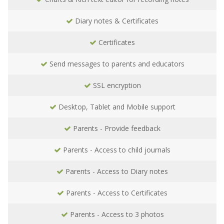
Diary notes & Certificates
Certificates
Send messages to parents and educators
SSL encryption
Desktop, Tablet and Mobile support
Parents - Provide feedback
Parents - Access to child journals
Parents - Access to Diary notes
Parents - Access to Certificates
Parents - Access to 3 photos