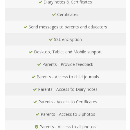
Diary notes & Certificates
Certificates
Send messages to parents and educators
SSL encryption
Desktop, Tablet and Mobile support
Parents - Provide feedback
Parents - Access to child journals
Parents - Access to Diary notes
Parents - Access to Certificates
Parents - Access to 3 photos
Parents - Access to all photos