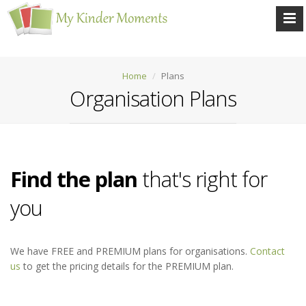
Home
Plans
Organisation Plans
Find the plan
that's right for
you
We have FREE and PREMIUM plans for organisations.
Contact
us
to get the pricing details for the PREMIUM plan.