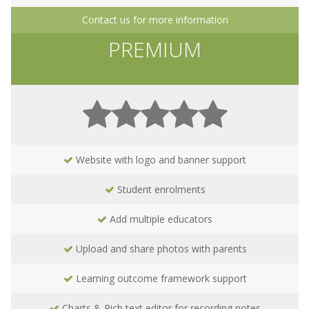
Contact us for more information
PREMIUM
Website with logo and banner support
Student enrolments
Add multiple educators
Upload and share photos with parents
Learning outcome framework support
Charts & Rich text editor for recording notes