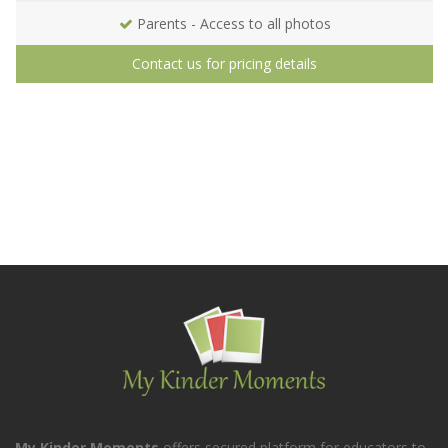
Parents - Access to all photos
Contact us for pricing details
My Kinder Moments
offers secured platform for educators to