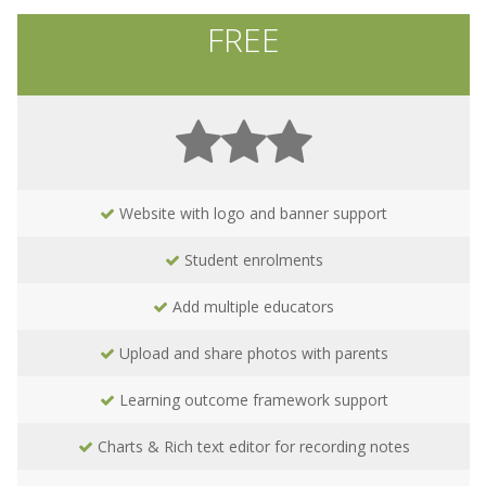
FREE
Website with logo and banner support
Student enrolments
Add multiple educators
Upload and share photos with parents
Learning outcome framework support
Charts & Rich text editor for recording notes