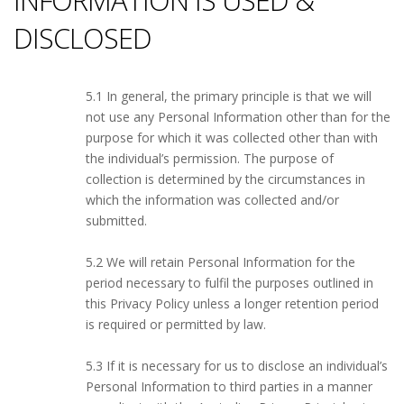
INFORMATION IS USED &
DISCLOSED
5.1 In general, the primary principle is that we will
not use any Personal Information other than for the
purpose for which it was collected other than with
the individual’s permission. The purpose of
collection is determined by the circumstances in
which the information was collected and/or
submitted.
5.2 We will retain Personal Information for the
period necessary to fulfil the purposes outlined in
this Privacy Policy unless a longer retention period
is required or permitted by law.
5.3 If it is necessary for us to disclose an individual’s
Personal Information to third parties in a manner