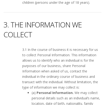
children (persons under the age of 18 years).
3. THE INFORMATION WE
COLLECT
3.1 In the course of business it is necessary for us
to collect Personal Information. This information
allows us to identify who an individual is for the
purposes of our business, share Personal
Information when asked of us, contact the
individual in the ordinary course of business and
transact with the individual. Without limitation, the
type of information we may collect is:
(a)
Personal Information.
We may collect
personal details such as an individual’s name,
location, date of birth, nationality, family