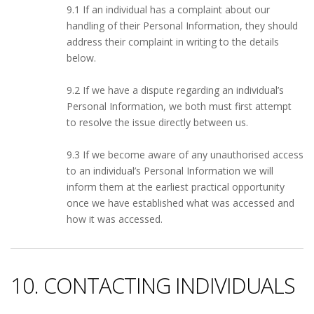
9.1 If an individual has a complaint about our
handling of their Personal Information, they should
address their complaint in writing to the details
below.
9.2 If we have a dispute regarding an individual’s
Personal Information, we both must first attempt
to resolve the issue directly between us.
9.3 If we become aware of any unauthorised access
to an individual’s Personal Information we will
inform them at the earliest practical opportunity
once we have established what was accessed and
how it was accessed.
10. CONTACTING INDIVIDUALS