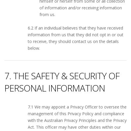
himself or herself from some or all collection
of information and/or receiving information
from us.
6.2 If an individual believes that they have received
information from us that they did not opt in or out
to receive, they should contact us on the details
below.
7. THE SAFETY & SECURITY OF
PERSONAL INFORMATION
7.1 We may appoint a Privacy Officer to oversee the
management of this Privacy Policy and compliance
with the Australian Privacy Principles and the Privacy
Act. This officer may have other duties within our