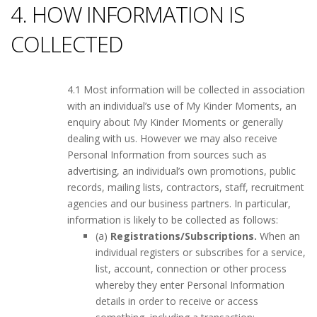
4. HOW INFORMATION IS
COLLECTED
4.1 Most information will be collected in association
with an individual’s use of My Kinder Moments, an
enquiry about My Kinder Moments or generally
dealing with us. However we may also receive
Personal Information from sources such as
advertising, an individual’s own promotions, public
records, mailing lists, contractors, staff, recruitment
agencies and our business partners. In particular,
information is likely to be collected as follows:
(a)
Registrations/Subscriptions.
When an
individual registers or subscribes for a service,
list, account, connection or other process
whereby they enter Personal Information
details in order to receive or access