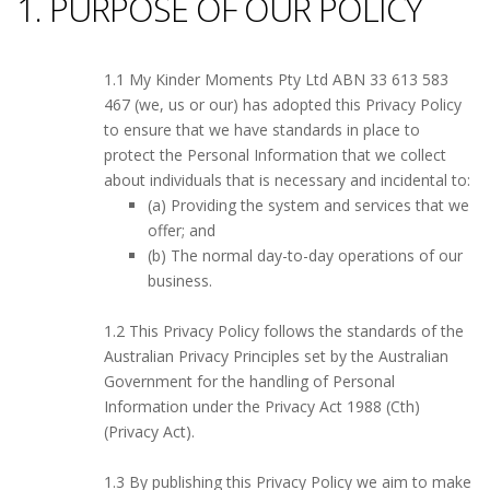
1. PURPOSE OF OUR POLICY
1.1 My Kinder Moments Pty Ltd ABN 33 613 583
467 (we, us or our) has adopted this Privacy Policy
to ensure that we have standards in place to
protect the Personal Information that we collect
about individuals that is necessary and incidental to:
(a) Providing the system and services that we
offer; and
(b) The normal day-to-day operations of our
business.
1.2 This Privacy Policy follows the standards of the
Australian Privacy Principles set by the Australian
Government for the handling of Personal
Information under the Privacy Act 1988 (Cth)
(Privacy Act).
1.3 By publishing this Privacy Policy we aim to make