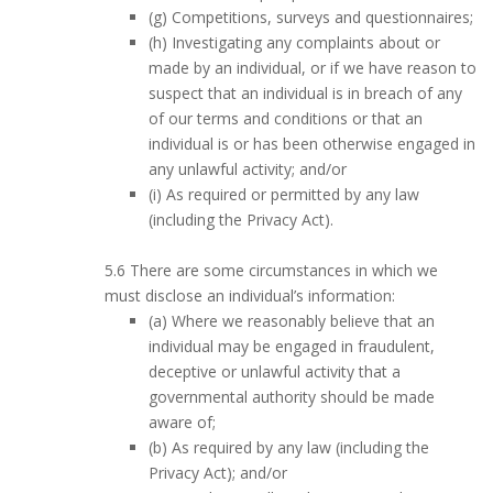
(g) Competitions, surveys and questionnaires;
(h) Investigating any complaints about or
made by an individual, or if we have reason to
suspect that an individual is in breach of any
of our terms and conditions or that an
individual is or has been otherwise engaged in
any unlawful activity; and/or
(i) As required or permitted by any law
(including the Privacy Act).
5.6 There are some circumstances in which we
must disclose an individual’s information:
(a) Where we reasonably believe that an
individual may be engaged in fraudulent,
deceptive or unlawful activity that a
governmental authority should be made
aware of;
(b) As required by any law (including the
Privacy Act); and/or