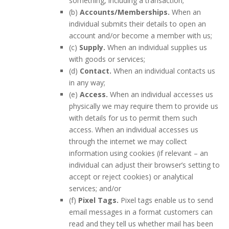
something, including a transaction;
(b)
Accounts/Memberships.
When an
individual submits their details to open an
account and/or become a member with us;
(c)
Supply.
When an individual supplies us
with goods or services;
(d)
Contact.
When an individual contacts us
in any way;
(e)
Access.
When an individual accesses us
physically we may require them to provide us
with details for us to permit them such
access. When an individual accesses us
through the internet we may collect
information using cookies (if relevant – an
individual can adjust their browser’s setting to
accept or reject cookies) or analytical
services; and/or
(f)
Pixel Tags.
Pixel tags enable us to send
email messages in a format customers can
read and they tell us whether mail has been