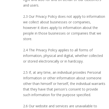
and users.
2.3 Our Privacy Policy does not apply to information
we collect about businesses or companies,
however it does apply to information about the
people in those businesses or companies that we
store.
2.4 The Privacy Policy applies to all forms of
information, physical and digital, whether collected
or stored electronically or in hardcopy.
2.5 If, at any time, an individual provides Personal
Information or other information about someone
other than himself or herself, the individual warrants
that they have that person's consent to provide
such information for the purpose specified.
2.6 Our website and services are unavailable to