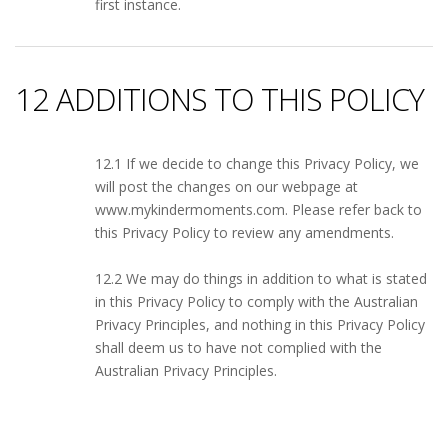
first instance.
12 ADDITIONS TO THIS POLICY
12.1 If we decide to change this Privacy Policy, we
will post the changes on our webpage at
www.mykindermoments.com. Please refer back to
this Privacy Policy to review any amendments.
12.2 We may do things in addition to what is stated
in this Privacy Policy to comply with the Australian
Privacy Principles, and nothing in this Privacy Policy
shall deem us to have not complied with the
Australian Privacy Principles.