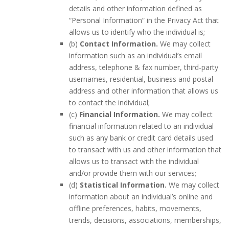
details and other information defined as
“Personal Information” in the Privacy Act that
allows us to identify who the individual is;
(b)
Contact Information.
We may collect
information such as an individual’s email
address, telephone & fax number, third-party
usernames, residential, business and postal
address and other information that allows us
to contact the individual;
(c)
Financial Information.
We may collect
financial information related to an individual
such as any bank or credit card details used
to transact with us and other information that
allows us to transact with the individual
and/or provide them with our services;
(d)
Statistical Information.
We may collect
information about an individual’s online and
offline preferences, habits, movements,
trends, decisions, associations, memberships,