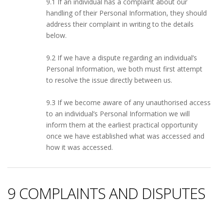
9.1 If an individual has a complaint about our
handling of their Personal Information, they should
address their complaint in writing to the details
below.
9.2 If we have a dispute regarding an individual’s
Personal Information, we both must first attempt
to resolve the issue directly between us.
9.3 If we become aware of any unauthorised access
to an individual’s Personal Information we will
inform them at the earliest practical opportunity
once we have established what was accessed and
how it was accessed.
9 COMPLAINTS AND DISPUTES