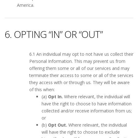
America.
6. OPTING “IN” OR “OUT”
6.1 An individual may opt to not have us collect their
Personal Information. This may prevent us from
offering them some or all of our services and may
terminate their access to some or all of the services
they access with or through us. They will be aware
of this when:
(a)
Opt In.
Where relevant, the individual will
have the right to choose to have information
collected and/or receive information from us;
or
(b)
Opt Out.
Where relevant, the individual
will have the right to choose to exclude