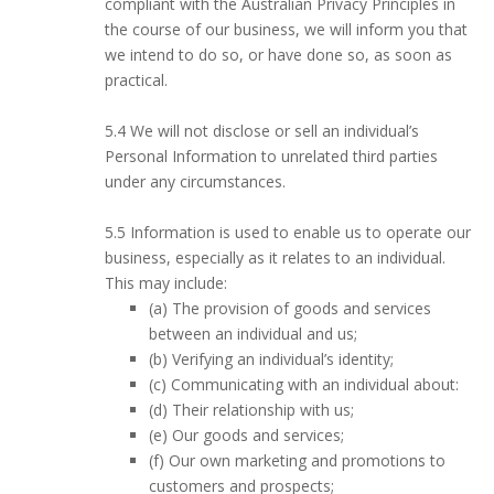
compliant with the Australian Privacy Principles in
the course of our business, we will inform you that
we intend to do so, or have done so, as soon as
practical.
5.4 We will not disclose or sell an individual’s
Personal Information to unrelated third parties
under any circumstances.
5.5 Information is used to enable us to operate our
business, especially as it relates to an individual.
This may include:
(a) The provision of goods and services
between an individual and us;
(b) Verifying an individual’s identity;
(c) Communicating with an individual about:
(d) Their relationship with us;
(e) Our goods and services;
(f) Our own marketing and promotions to
customers and prospects;