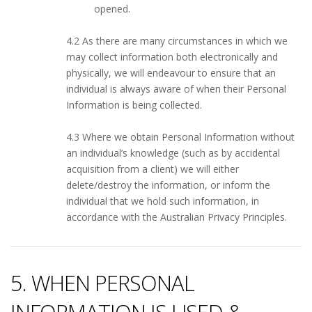
opened.
4.2 As there are many circumstances in which we
may collect information both electronically and
physically, we will endeavour to ensure that an
individual is always aware of when their Personal
Information is being collected.
4.3 Where we obtain Personal Information without
an individual’s knowledge (such as by accidental
acquisition from a client) we will either
delete/destroy the information, or inform the
individual that we hold such information, in
accordance with the Australian Privacy Principles.
5. WHEN PERSONAL