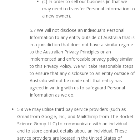
(c) In order to sell our business (in that we
may need to transfer Personal Information to
a new owner).
5.7 We will not disclose an individual’s Personal
Information to any entity outside of Australia that is
in a jurisdiction that does not have a similar regime
to the Australian Privacy Principles or an
implemented and enforceable privacy policy similar
to this Privacy Policy. We will take reasonable steps
to ensure that any disclosure to an entity outside of
Australia will not be made until that entity has
agreed in writing with us to safeguard Personal
Information as we do.
5.8 We may utilise third-pay service providers (such as
Gmail from Google, Inc., and MailChimp from The Rocket
Science Group LLC) to communicate with an individual
and to store contact details about an individual. These
service providers are located in the United States of