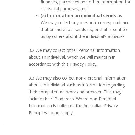
finances, purchases and other information for
statistical purposes; and
(e)
Information an individual sends us.
We may collect any personal correspondence
that an individual sends us, or that is sent to
us by others about the individual’s activities.
3.2 We may collect other Personal Information
about an individual, which we will maintain in
accordance with this Privacy Policy.
3.3 We may also collect non-Personal Information
about an individual such as information regarding
their computer, network and browser. This may
include their IP address. Where non-Personal
Information is collected the Australian Privacy
Principles do not apply.