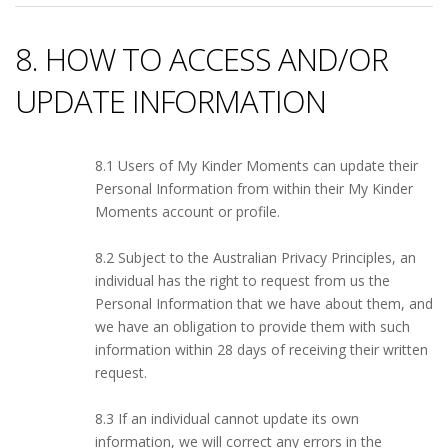
8. HOW TO ACCESS AND/OR
UPDATE INFORMATION
8.1 Users of My Kinder Moments can update their
Personal Information from within their My Kinder
Moments account or profile.
8.2 Subject to the Australian Privacy Principles, an
individual has the right to request from us the
Personal Information that we have about them, and
we have an obligation to provide them with such
information within 28 days of receiving their written
request.
8.3 If an individual cannot update its own
information, we will correct any errors in the