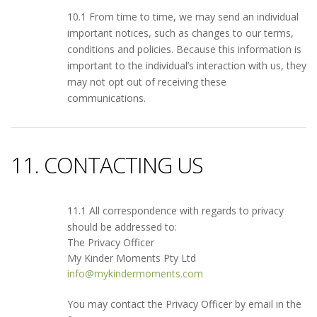
10.1 From time to time, we may send an individual
important notices, such as changes to our terms,
conditions and policies. Because this information is
important to the individual’s interaction with us, they
may not opt out of receiving these
communications.
11. CONTACTING US
11.1 All correspondence with regards to privacy
should be addressed to:
The Privacy Officer
My Kinder Moments Pty Ltd
info@mykindermoments.com
You may contact the Privacy Officer by email in the