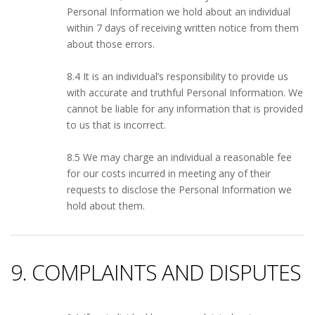
Personal Information we hold about an individual
within 7 days of receiving written notice from them
about those errors.
8.4 It is an individual’s responsibility to provide us
with accurate and truthful Personal Information. We
cannot be liable for any information that is provided
to us that is incorrect.
8.5 We may charge an individual a reasonable fee
for our costs incurred in meeting any of their
requests to disclose the Personal Information we
hold about them.
9. COMPLAINTS AND DISPUTES