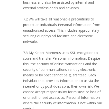
business and also be assisted by internal and
external professionals and advisors.
7.2 We will take all reasonable precautions to
protect an individual’s Personal Information from
unauthorised access. This includes appropriately
securing our physical facilities and electronic
networks.
7.3 My Kinder Moments uses SSL encryption to
store and transfer Personal Information. Despite
this, the security of online transactions and the
security of communications sent by electronic
means or by post cannot be guaranteed. Each
individual that provides information to us via the
internet or by post does so at their own risk. We
cannot accept responsibility for misuse or loss of,
or unauthorised access to, Personal Information
where the security of information is not within our
control.