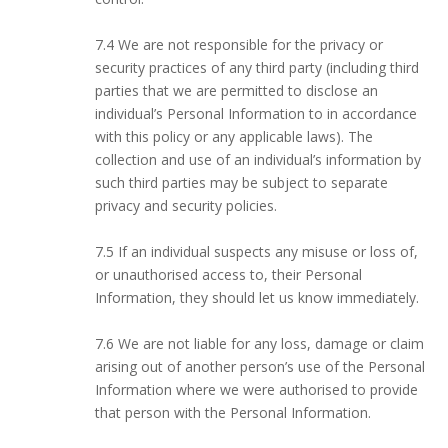
7.4 We are not responsible for the privacy or
security practices of any third party (including third
parties that we are permitted to disclose an
individual’s Personal Information to in accordance
with this policy or any applicable laws). The
collection and use of an individual’s information by
such third parties may be subject to separate
privacy and security policies.
7.5 If an individual suspects any misuse or loss of,
or unauthorised access to, their Personal
Information, they should let us know immediately.
7.6 We are not liable for any loss, damage or claim
arising out of another person’s use of the Personal
Information where we were authorised to provide
that person with the Personal Information.