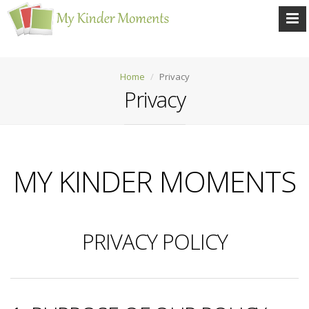
Home
Privacy
Privacy
MY KINDER MOMENTS
PRIVACY POLICY