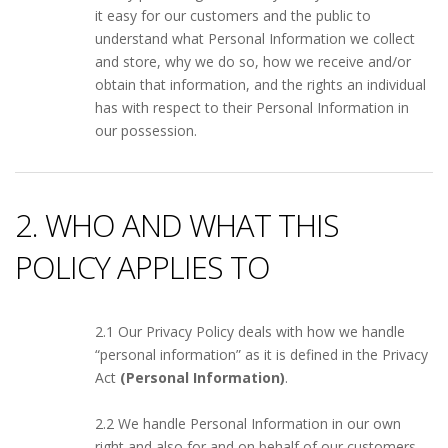
it easy for our customers and the public to
understand what Personal Information we collect
and store, why we do so, how we receive and/or
obtain that information, and the rights an individual
has with respect to their Personal Information in
our possession.
2. WHO AND WHAT THIS
POLICY APPLIES TO
2.1 Our Privacy Policy deals with how we handle
“personal information” as it is defined in the Privacy
Act
(Personal Information)
.
2.2 We handle Personal Information in our own
right and also for and on behalf of our customers